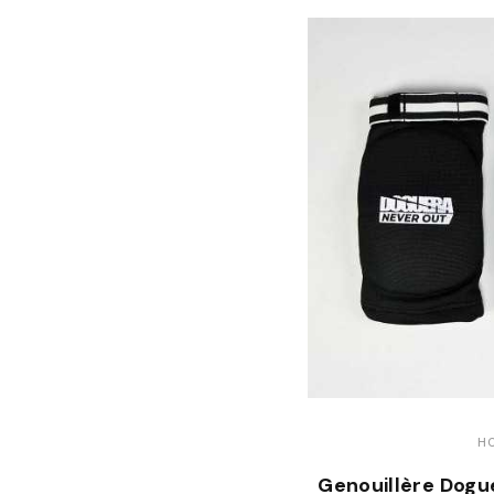
H
Genouillère Dogu