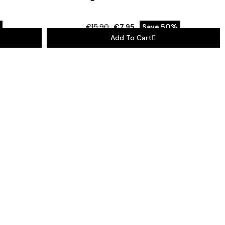
€15.90
€7.95
Save 50%
Add To Cart