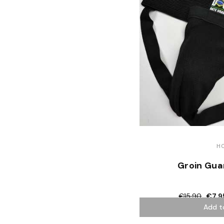
H
Groin Gua
€15.90
€7.9
Add t