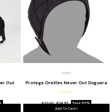
HOME
er Out
Protege Oreilles Never Out Doguera





%
€29.90
€14.95
Save 50%
Add To Cart