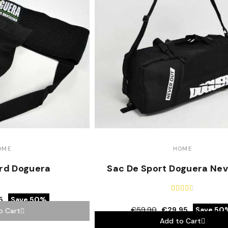
OME
HOME
rd Doguera
Sac De Sport Doguera Nev





5
Save 50%
€59.90
€29.95
Save 50
o Cart
Add to Cart