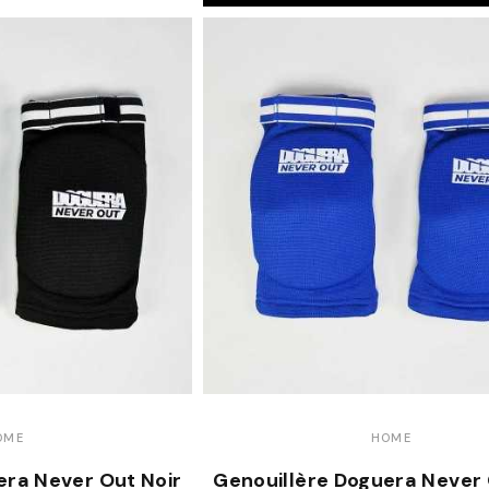
OME
HOME
era Never Out Noir
Genouillère Doguera Never 