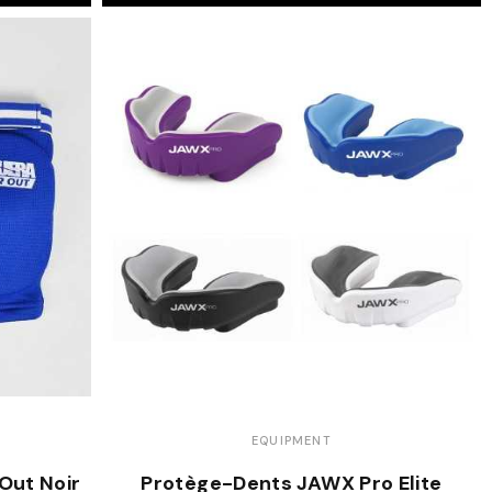
EQUIPMENT
Out Noir
Protège-Dents JAWX Pro Elite