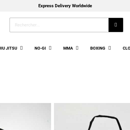
Express Delivery Worldwide
JIU JITSU
NO-GI
MMA
BOXING
CL