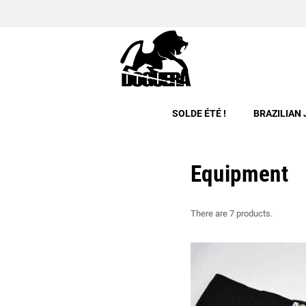
SOLDE ÉTÉ !
BRAZILIAN 
Equipment
There are 7 products.