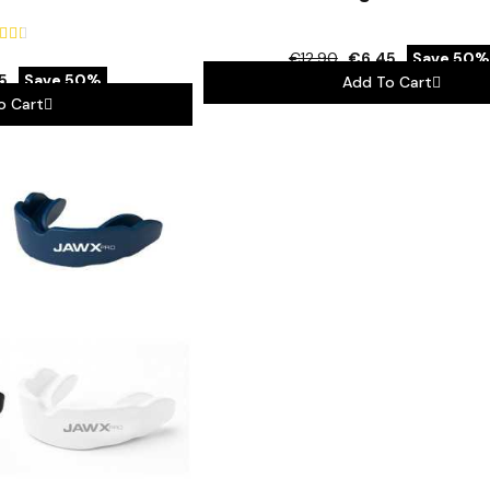



€12.90
€6.45
Save 50%
5
Save 50%
Add To Cart
o Cart