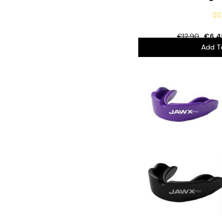


€12.90
€6.4
Add T