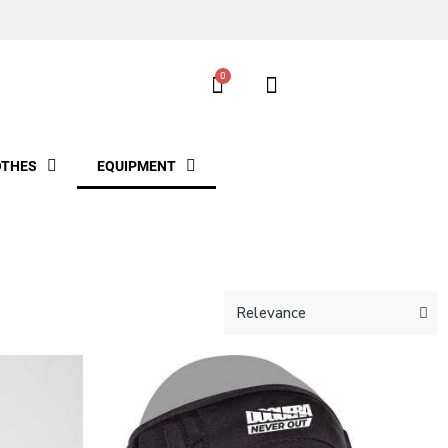
OTHES
EQUIPMENT