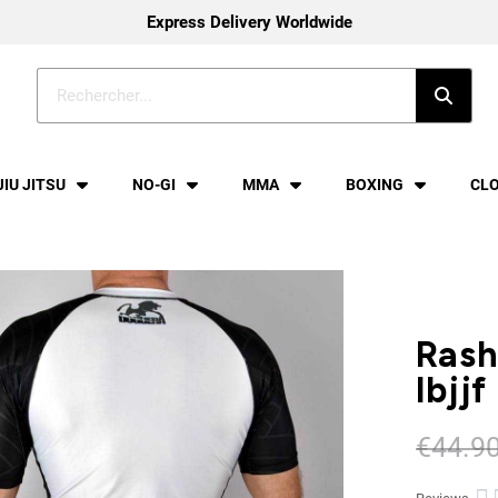
Express Delivery Worldwide
JIU JITSU
NO-GI
MMA
BOXING
CL
Rash
Ibjjf
€44.9