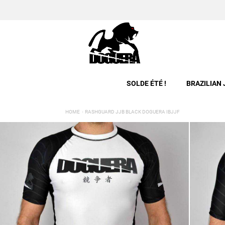
SOLDE ÉTÉ !
BRAZILIAN 
HOME
RASHGUARD JJB BLACK DOGUERA IBJJF