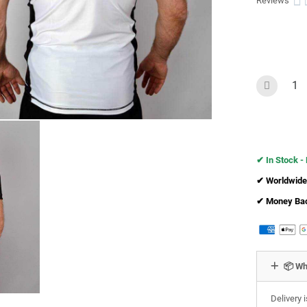

Reviews
✔︎ In Stock -
✔︎ Worldwide
✔︎ Money Ba
📦 Wh
Delivery 