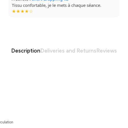
Super coupe, qualité top. Je recommande à fond.
★★★★★
Description
Deliveries and Returns
Reviews
culation