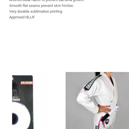
Smooth flat seams prevent skin friction
Very durable sublimation printing
Approved IBJJF