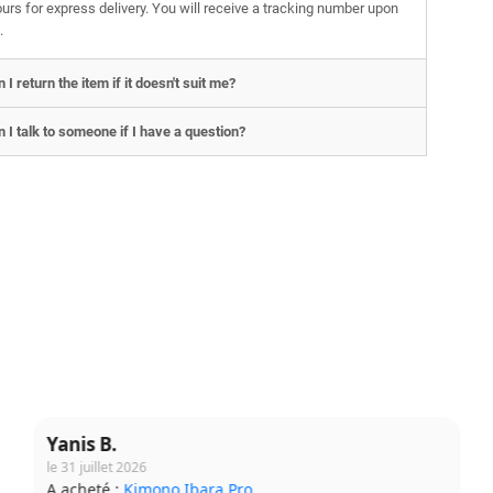
urs for express delivery. You will receive a tracking number upon
.
 I return the item if it doesn't suit me?
 I talk to someone if I have a question?
Lucie T.
le 31 juillet 2026
A acheté :
T-shirt Budo Soft