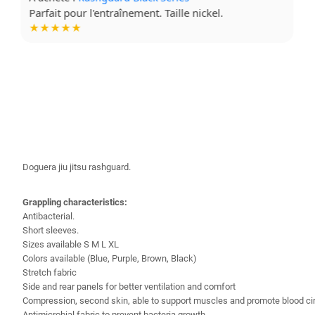
Tissu confortable, je le mets à chaque séance.
★★★★☆
Doguera jiu jitsu rashguard.
Grappling characteristics:
Antibacterial
.
Short sleeves.
Sizes available S M L XL
Colors available (Blue, Purple, Brown, Black)
Stretch fabric
Side and rear panels for better ventilation and comfort
Compression, second skin, able to support muscles and promote blood cir
Antimicrobial fabric to prevent bacteria growth