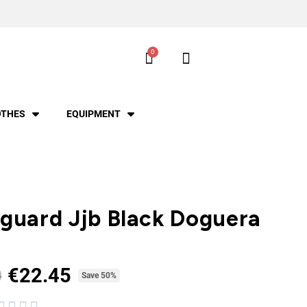
OTHES
EQUIPMENT
guard Jjb Black Doguera
€22.45
0
Tax included
Save 50%