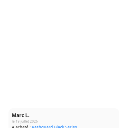
Claire M.
le 7 août 2026
A acheté :
Short Grappling V2