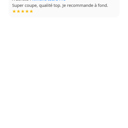
Tissu doux, impression de qualité. Très contente !
★★★★☆