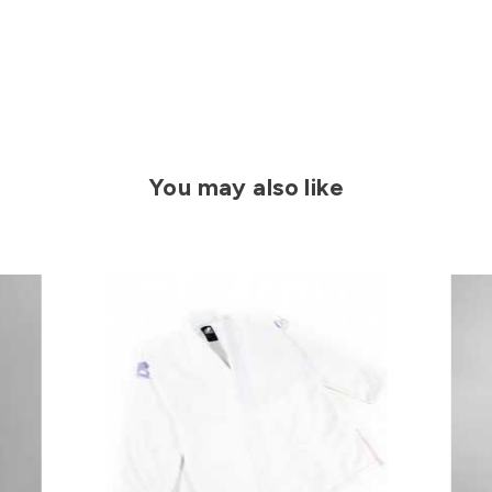
You may also like