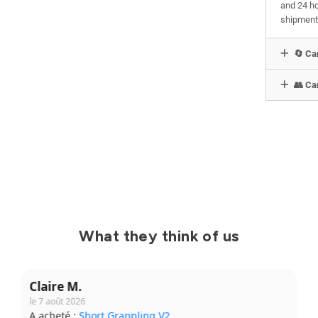
and 24 ho
shipment
🔄 Can
👥 Can
What they think of us
Yanis B.
le 31 juillet 2026
A acheté :
Kimono Ibara Pro