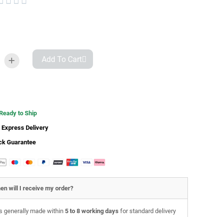




Add To Cart
 Ready to Ship
 Express Delivery
ck Guarantee
en will I receive my order?
is generally made within
5 to 8 working days
for standard delivery