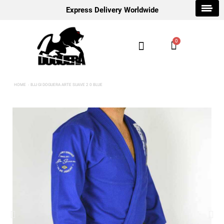
Express Delivery Worldwide
HOME
BJJ GI DOGUERA ARTE SUAVE 2 0 BLUE