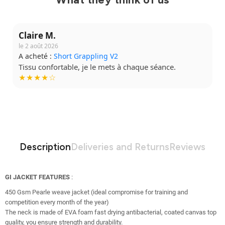
Claire M.
le 2 août 2026
A acheté :
Short Grappling V2
Tissu confortable, je le mets à chaque séance.
★★★★☆
Description
Deliveries and Returns
Reviews
GI JACKET FEATURES
:
450 Gsm Pearle weave jacket (ideal compromise for training and
competition every month of the year)
The neck is made of EVA foam fast drying antibacterial, coated canvas top
quality, you ensure strength and durability.