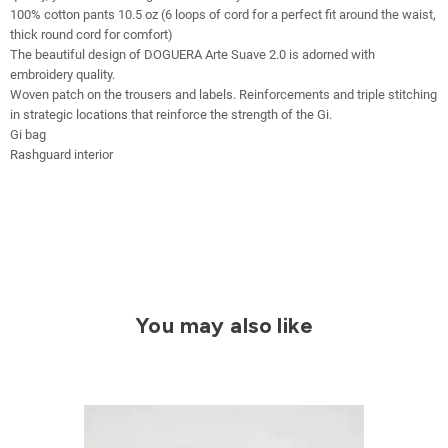
100% cotton pants 10.5 oz (6 loops of cord for a perfect fit around the waist,
thick round cord for comfort)
The beautiful design of DOGUERA Arte Suave 2.0 is adorned with
embroidery quality.
Woven patch on the trousers and labels. Reinforcements and triple stitching
in strategic locations that reinforce the strength of the Gi.
Gi bag
Rashguard interior
You may also like