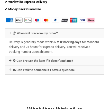
✔︎ Worldwide Express Delivery
✔︎ Money Back Guarantee
📦 When will I receive my order?
Delivery is generally made within
5 to 8 working days
for standard
delivery and 24 hours for express delivery. You will receive a
tracking number upon shipment.
🔄 Can I return the item if it doesn't suit me?
👥 Can I talk to someone if I have a question?
What they think of us