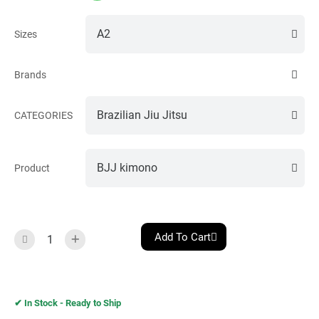
Sizes
Brands
CATEGORIES
Product
Add To Cart
✔︎ In Stock - Ready to Ship