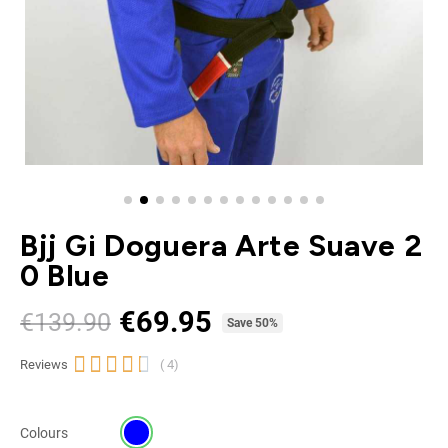
Bjj Gi Doguera Arte Suave 2
0 Blue
€69.95
€139.90
Tax included
Save 50%





Reviews
( 4)
Colours