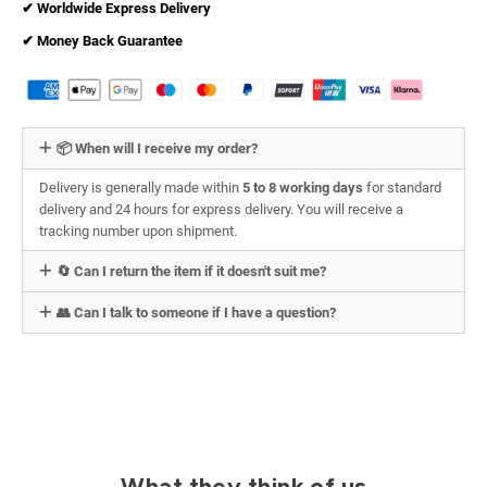
✔︎ Worldwide Express Delivery
✔︎ Money Back Guarantee
📦 When will I receive my order?
Delivery is generally made within
5 to 8 working days
for standard
delivery and 24 hours for express delivery. You will receive a
tracking number upon shipment.
🔄 Can I return the item if it doesn't suit me?
👥 Can I talk to someone if I have a question?
What they think of us