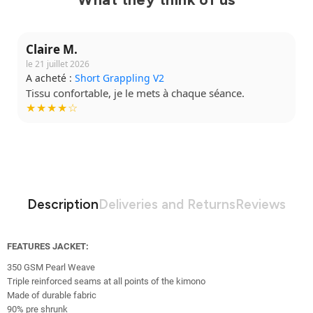
Claire M.
le 21 juillet 2026
A acheté :
Short Grappling V2
Tissu confortable, je le mets à chaque séance.
★★★★☆
Description
Deliveries and Returns
Reviews
FEATURES JACKET:
350 GSM Pearl Weave
Triple reinforced seams at all points of the kimono
Made of durable fabric
90% pre shrunk