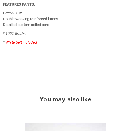
FEATURES PANTS:
Cotton 8 Oz
Double weaving reinforced knees
Detailed custom coiled cord
* 100% IBJJF .
*
White belt included
You may also like