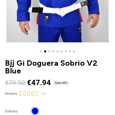
Bjj Gi Doguera Sobrio V2
Blue
€47.94
€79.90
Tax included
Save 40%





Reviews
( 2)
Colours