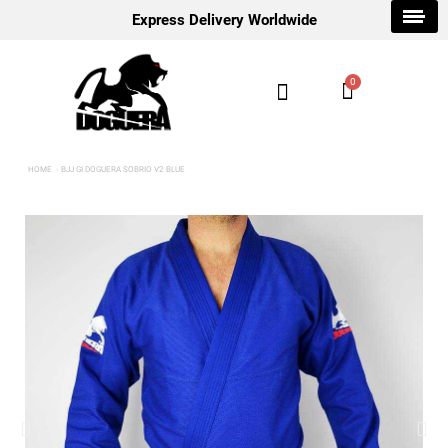
Express Delivery Worldwide
HOME
BJJ GI DOGUERA SOBRIO V2 BLUE