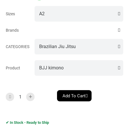
Sizes
Brands
CATEGORIES
Product
Add To Cart
✔︎ In Stock - Ready to Ship