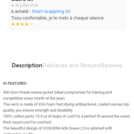
le 30 juillet 2026
A acheté :
Short Grappling V2
Tissu confortable, je le mets à chaque séance.
★★★★☆
Description
Deliveries and Returns
Reviews
GI FEATURES
:
450 Gsm Pearle weave jacket (ideal compromise for training and
competition every month of the year)
The neck is made of EVA foam fast drying antibacterial, coated canvas top
quality, you ensure strength and durability.
100% cotton pants 10.5 oz (6 loops of cord for a perfect fit around the waist,
thick round cord for comfort)
The beautiful design of DOGUERA Arte Suave 2.0 is adorned with