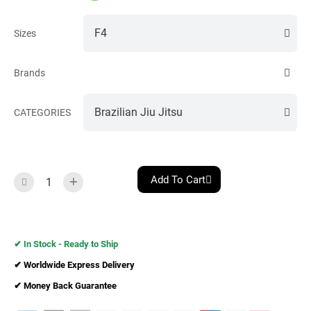
Sizes
Brands
CATEGORIES
Add To Cart
✔︎ In Stock - Ready to Ship
✔︎ Worldwide Express Delivery
✔︎ Money Back Guarantee